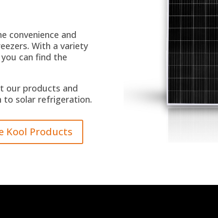
the convenience and
eezers. With a variety
 you can find the
t our products and
to solar refrigeration.
e Kool Products