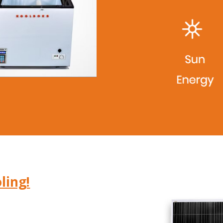
ling!