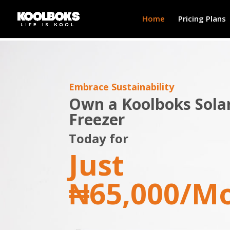
Home
Pricing Plans
Embrace Sustainability
Own a Koolboks Sola
Freezer
Today for
Just
₦65,000/M