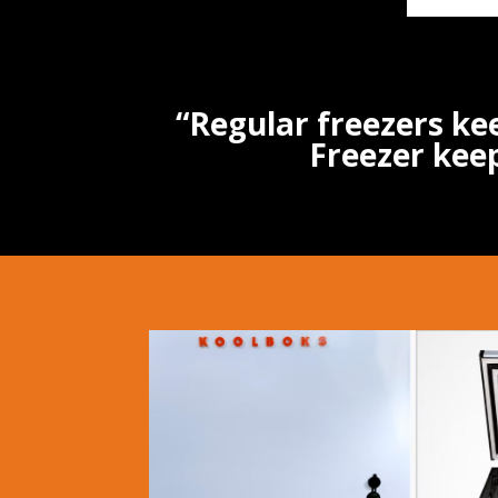
“Regular freezers ke
Freezer keep