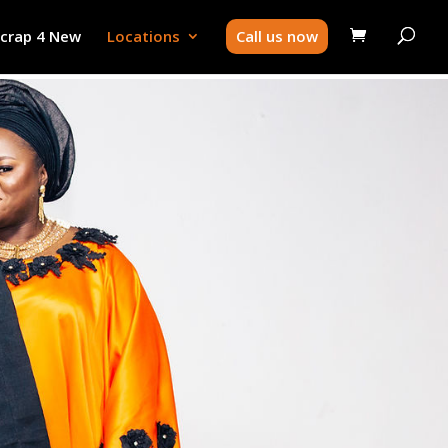
Scrap 4 New
Locations
Call us now