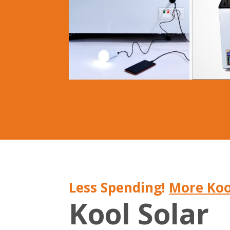
Less Spending!
More Koo
Kool Solar