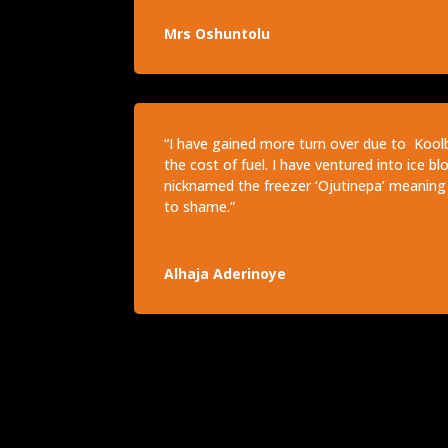
Mrs Oshuntolu
“I have gained more turn over due to Kool
the cost of fuel. I have ventured into ice b
nicknamed the freezer ‘Ojutinepa’ meaning 
to shame.”
Alhaja Aderinoye