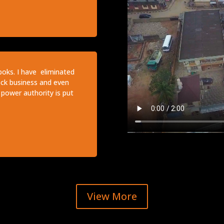
boks. I have eliminated
lock business and even
power authority is put
View More