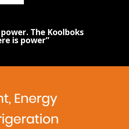
s power. The Koolboks
ere is power”