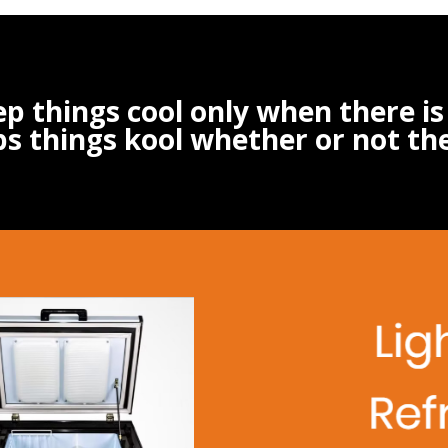
ep things cool only when there i
s things kool whether or not th