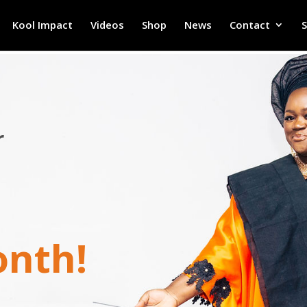
Kool Impact
Videos
Shop
News
Contact
r
onth!