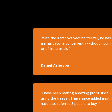
“With the Kareboks vaccine freezer, he has 
animal vaccine conveniently without incurri
or of his animals.”
Daniel Ashogba
“I have been making amazing profit since I 
using the freezer, I have since added anothe
have also referred 3 people to buy .”