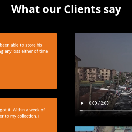
What our Clients say
been able to store his
ng any loss either of time
got it. Within a week of
r to my collection. I