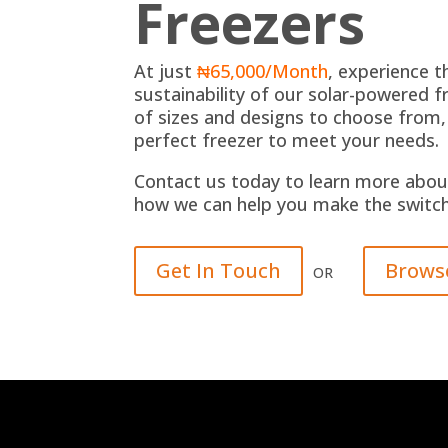
Freezers
At just
₦65,000/Month
, experience 
sustainability of our solar-powered fr
of sizes and designs to choose from,
perfect freezer to meet your needs.
Contact us today to learn more abou
how we can help you make the switch 
Get In Touch
Brows
OR