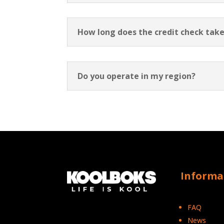
How long does the credit check take
Do you operate in my region?
Informa
FAQ
News