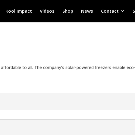
Kool Impact
Videos
Shop
News
Contact
affordable to all. The company’s solar-powered freezers enable eco-f