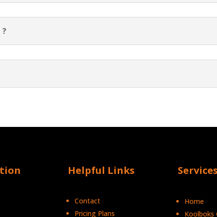
 ?
tion
Helpful Links
Service
Contact
Home
Pricing Plans
Koolboks C