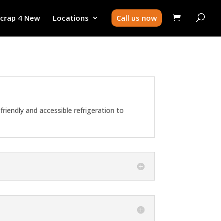
Scrap 4 New
Locations
Call us now
riendly and accessible refrigeration to