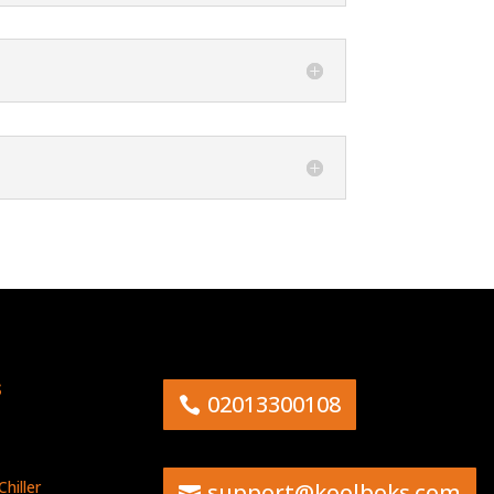
s
02013300108
hiller
support@koolboks.com