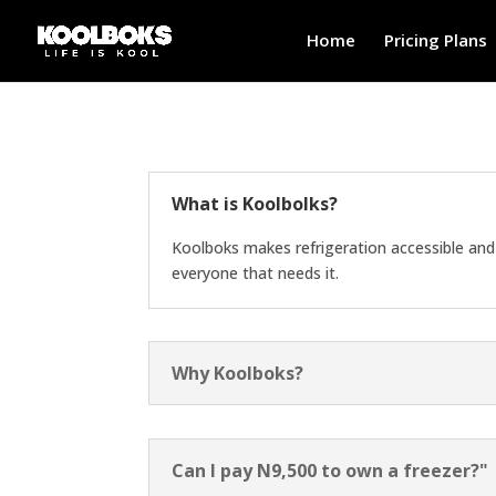
Home
Pricing Plans
What is Koolbolks?
Koolboks makes refrigeration accessible and 
everyone that needs it.
Why Koolboks?
Can I pay N9,500 to own a freezer?"