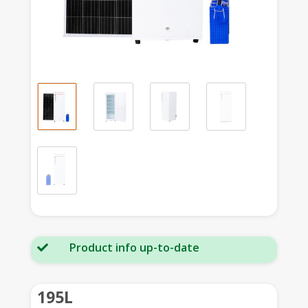
Product info up-to-date

195L