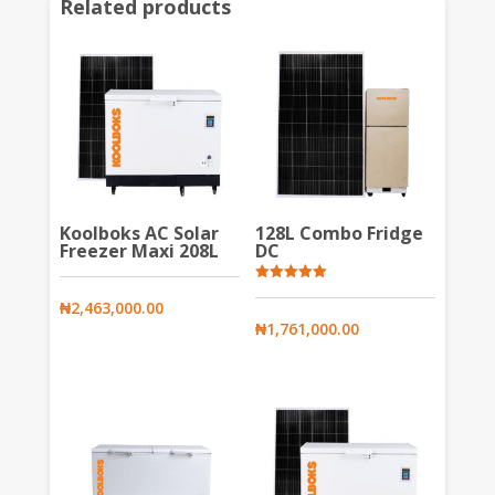
Related products
Koolboks AC Solar
128L Combo Fridge
Freezer Maxi 208L
DC
Rated
5.00
₦
2,463,000.00
out of 5
₦
1,761,000.00