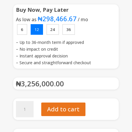
Buy Now, Pay Later
₦298,466.67
As low as
/ mo
6
12
24
36
– Up to 36-month term if approved
– No impact on credit
– Instant approval decision
– Secure and straightforward checkout
₦
3,256,000.00
Koolboks
Add to cart
Ice-
Maker
Maxi
195L