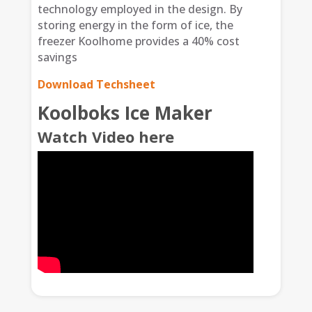
technology employed in the design. By
storing energy in the form of ice, the
freezer Koolhome provides a 40% cost
savings
Download Techsheet
Koolboks Ice Maker
Watch Video here