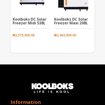
Koolboks DC Solar
Koolboks DC Solar
Freezer Midi 538L
Freezer Maxi 208L
₦
3,575,000.00
₦
2,463,000.00
Information