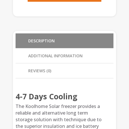
DESCRIPTION
ADDITIONAL INFORMATION
REVIEWS (0)
4-7 Days Cooling
The Koolhome Solar freezer provides a
reliable and alternative long term
storage solution with technique due to
the superior insulation and ice battery