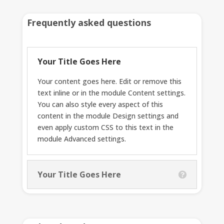
Frequently asked questions
Your Title Goes Here
Your content goes here. Edit or remove this
text inline or in the module Content settings.
You can also style every aspect of this
content in the module Design settings and
even apply custom CSS to this text in the
module Advanced settings.
Your Title Goes Here