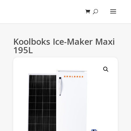
Koolboks Ice-Maker Maxi
195L