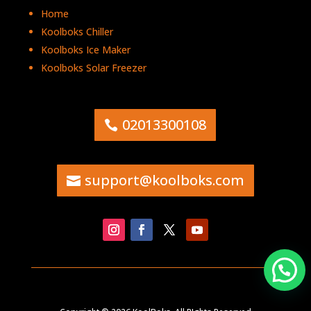
Home
Koolboks Chiller
Koolboks Ice Maker
Koolboks Solar Freezer
02013300108
support@koolboks.com