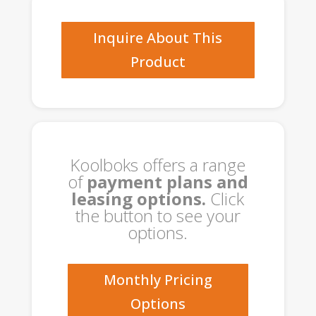
quantity
Inquire About This
Product
Koolboks offers a range
of
payment plans and
leasing options.
Click
the button to see your
options.
Monthly Pricing
Options