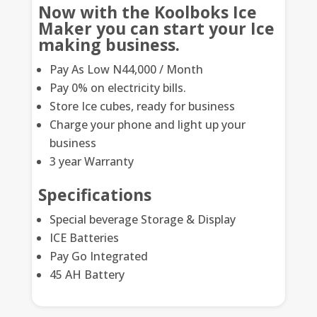
Now with the Koolboks Ice
Maker you can start your Ice
making business.
Pay As Low N44,000 / Month
Pay 0% on electricity bills.
Store Ice cubes, ready for business
Charge your phone and light up your
business
3 year Warranty
Specifications
Special beverage Storage & Display
ICE Batteries
Pay Go Integrated
45 AH Battery