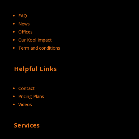
FAQ
News
Offices
Our Kool Impact
Term and conditions
Helpful Links
Contact
Pricing Plans
Videos
Services