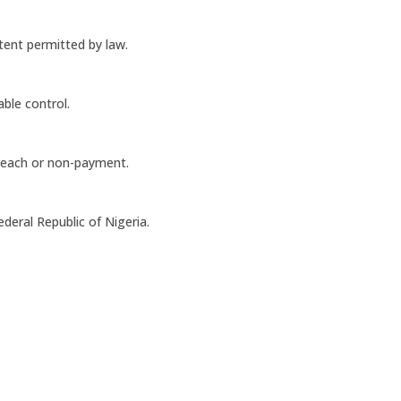
xtent permitted by law.
able control.
reach or non-payment.
deral Republic of Nigeria.