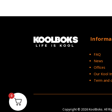
Informa
FAQ
News
Offices
Our Kool I
Term and c
0
Copyright © 2026 KoolBoks. All R