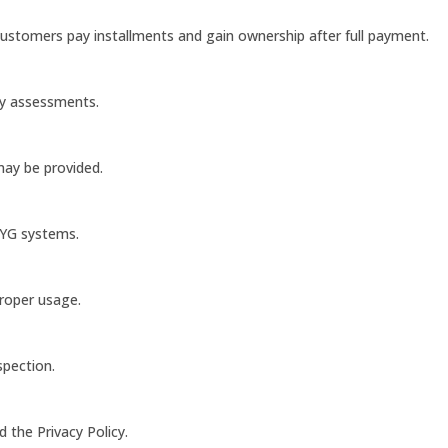
customers pay installments and gain ownership after full payment.
ty assessments.
 may be provided.
AYG systems.
proper usage.
spection.
 the Privacy Policy.