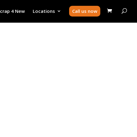
Scrap 4 New
Locations
Call us now