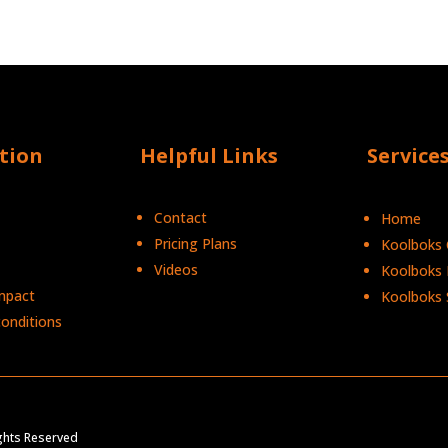
tion
Helpful Links
Service
Contact
Home
Pricing Plans
Koolboks C
Videos
Koolboks 
mpact
Koolboks 
onditions
Ights Reserved