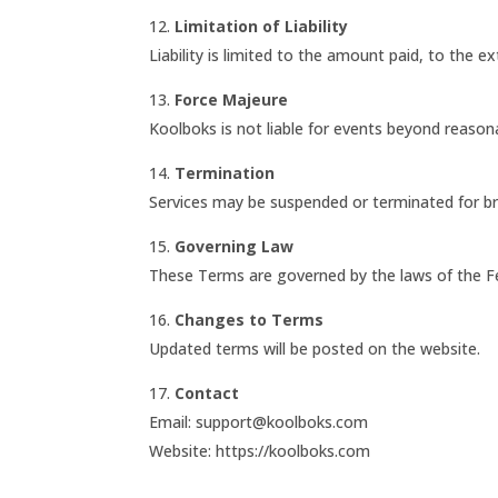
12.
Limitation of Liability
Liability is limited to the amount paid, to the e
13.
Force Majeure
Koolboks is not liable for events beyond reason
14.
Termination
Services may be suspended or terminated for b
15.
Governing Law
These Terms are governed by the laws of the Fe
16.
Changes to Terms
Updated terms will be posted on the website.
17.
Contact
Email: support@koolboks.com
Website: https://koolboks.com