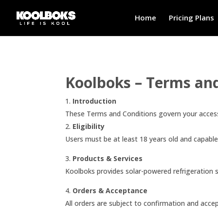
Home
Pricing Plans
Koolboks – Terms an
Introduction
These Terms and Conditions govern your access
2.
Eligibility
Users must be at least 18 years old and capabl
3.
Products & Services
Koolboks provides solar-powered refrigeration s
4.
Orders & Acceptance
All orders are subject to confirmation and acce