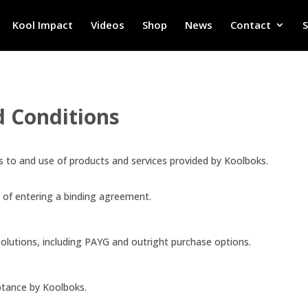
Kool Impact
Videos
Shop
News
Contact
d Conditions
 to and use of products and services provided by Koolboks.
e of entering a binding agreement.
olutions, including PAYG and outright purchase options.
ptance by Koolboks.