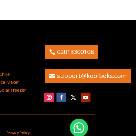
s
02013300108
hiller
support@koolboks.com
Ice Maker
Solar Freezer
Privacy Policy