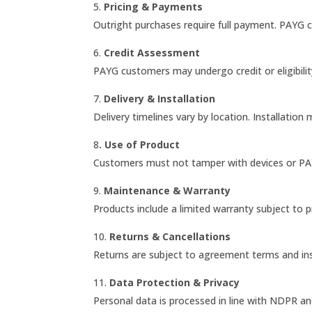
5.
Pricing & Payments
Outright purchases require full payment. PAYG 
6.
Credit Assessment
PAYG customers may undergo credit or eligibili
7.
Delivery & Installation
Delivery timelines vary by location. Installation
8
. Use of Product
Customers must not tamper with devices or P
9.
Maintenance & Warranty
Products include a limited warranty subject to 
10.
Returns & Cancellations
Returns are subject to agreement terms and in
11.
Data Protection & Privacy
Personal data is processed in line with NDPR and