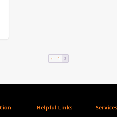
:
20.12
gh
←
1
2
,462.93
tion
Helpful Links
Service