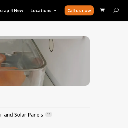
Scrap 4 New
Locations
Call us now
l and Solar Panels
12