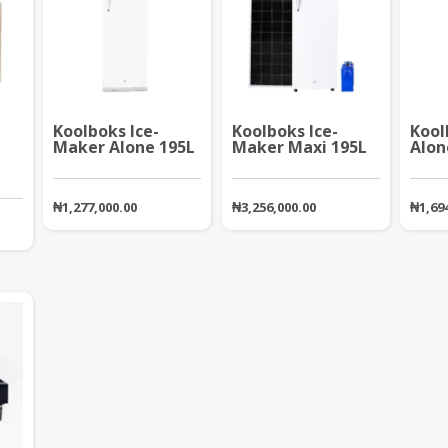
Koolboks Ice-
Koolboks Ice-
Kool
Maker Alone 195L
Maker Maxi 195L
Alon
₦
1,277,000.00
₦
3,256,000.00
₦
1,69