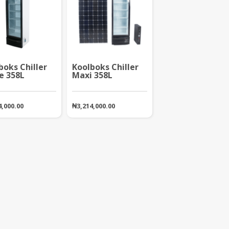
boks Chiller
Koolboks Chiller
e 358L
Maxi 358L
4,000.00
₦
3,214,000.00