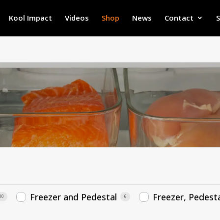
Kool Impact
Videos
Shop
News
Contact
Freezer and Pedestal
Freezer, Pedesta
10
6