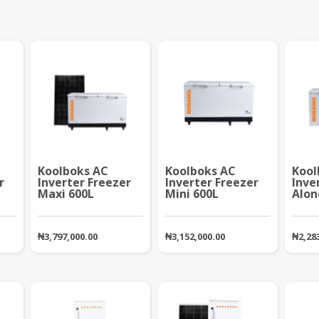
Koolboks AC
Koolboks AC
Kool
r
Inverter Freezer
Inverter Freezer
Inve
Maxi 600L
Mini 600L
Alon
₦
3,797,000.00
₦
3,152,000.00
₦
2,28