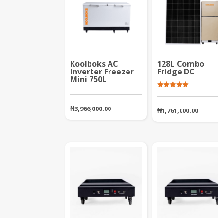
Koolboks AC
128L Combo
Inverter Freezer
Fridge DC
Mini 750L
Rated
5.00
out of 5
₦
3,966,000.00
₦
1,761,000.00