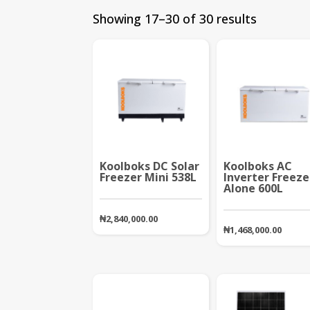
Showing 17–30 of 30 results
Koolboks DC Solar
Koolboks AC
Freezer Mini 538L
Inverter Freeze
Alone 600L
₦
2,840,000.00
₦
1,468,000.00