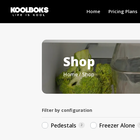
Home
Pricing Plans
Shop
Home
/ Shop
Filter by configuration
Pedestals
Freezer Alone
2