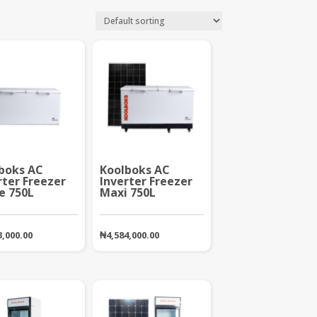
boks AC
Koolboks AC
rter Freezer
Inverter Freezer
e 750L
Maxi 750L
3,000.00
₦
4,584,000.00