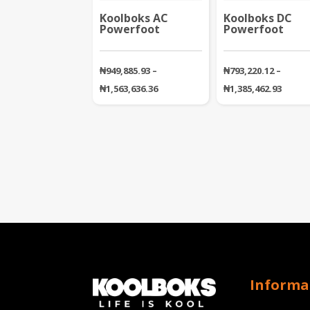
Koolboks AC
Koolboks DC
Powerfoot
Powerfoot
₦
949,885.93
–
₦
793,220.12
–
Price
Price
₦
1,563,636.36
₦
1,385,462.93
range:
range
₦949,885.93
₦793,2
through
throu
₦1,563,636.36
₦1,385
Informa